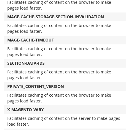
Facilitates caching of content on the browser to make
pages load faster.
MAGE-CACHE-STORAGE-SECTION-INVALIDATION
Facilitates caching of content on the browser to make
pages load faster.
MAGE-CACHE-TIMEOUT
Facilitates caching of content on the browser to make
pages load faster.
SECTION-DATA-IDS
Facilitates caching of content on the browser to make
pages load faster.
PRIVATE_CONTENT_VERSION
Facilitates caching of content on the browser to make
pages load faster.
X-MAGENTO-VARY
Facilitates caching of content on the server to make pages
load faster.