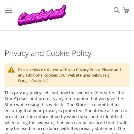
Skip
to
Sear
My
Content
Privacy and Cookie Policy
Please replace this text with you Privacy Policy. Please add
any additional cookies your website uses below (e.g.
Google Analytics).
This privacy policy sets out how this website (hereafter "the
Store") uses and protects any information that you give the
Store while using this website. The Store is committed to
ensuring that your privacy is protected. Should we ask you to
provide certain information by which you can be identified
when using this website, then you can be assured that it will
only be used in accordance with this privacy statement. The