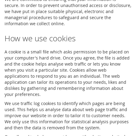
secure. In order to prevent unauthorised access or disclosure,
we have put in place suitable physical, electronic and
managerial procedures to safeguard and secure the
information we collect online.
How we use cookies
A cookie is a small file which asks permission to be placed on
your computer's hard drive. Once you agree, the file is added
and the cookie helps analyse web traffic or lets you know
when you visit a particular site. Cookies allow web
applications to respond to you as an individual. The web
application can tailor its operations to your needs, likes and
dislikes by gathering and remembering information about
your preferences.
We use traffic log cookies to identify which pages are being
used. This helps us analyse data about web page traffic and
improve our website in order to tailor it to customer needs.
We only use this information for statistical analysis purposes
and then the data is removed from the system.