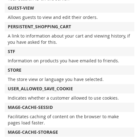
GUEST-VIEW
Allows guests to view and edit their orders.
PERSISTENT_SHOPPING_CART
A link to information about your cart and viewing history, if
you have asked for this.
STF
Information on products you have emailed to friends.
STORE
The store view or language you have selected.
USER_ALLOWED_SAVE_COOKIE
Indicates whether a customer allowed to use cookies.
MAGE-CACHE-SESSID
Facilitates caching of content on the browser to make
pages load faster.
MAGE-CACHE-STORAGE