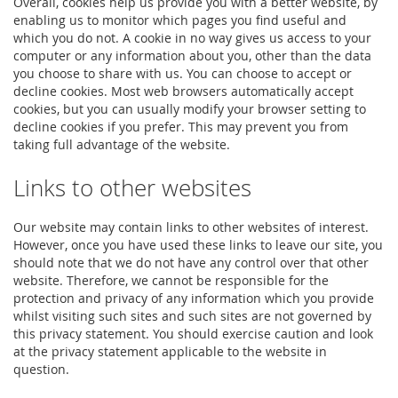
Overall, cookies help us provide you with a better website, by
enabling us to monitor which pages you find useful and
which you do not. A cookie in no way gives us access to your
computer or any information about you, other than the data
you choose to share with us. You can choose to accept or
decline cookies. Most web browsers automatically accept
cookies, but you can usually modify your browser setting to
decline cookies if you prefer. This may prevent you from
taking full advantage of the website.
Links to other websites
Our website may contain links to other websites of interest.
However, once you have used these links to leave our site, you
should note that we do not have any control over that other
website. Therefore, we cannot be responsible for the
protection and privacy of any information which you provide
whilst visiting such sites and such sites are not governed by
this privacy statement. You should exercise caution and look
at the privacy statement applicable to the website in
question.