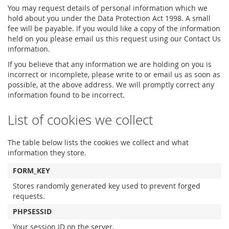
You may request details of personal information which we
hold about you under the Data Protection Act 1998. A small
fee will be payable. If you would like a copy of the information
held on you please email us this request using our Contact Us
information.
If you believe that any information we are holding on you is
incorrect or incomplete, please write to or email us as soon as
possible, at the above address. We will promptly correct any
information found to be incorrect.
List of cookies we collect
The table below lists the cookies we collect and what
information they store.
FORM_KEY
Stores randomly generated key used to prevent forged
requests.
PHPSESSID
Your session ID on the server.