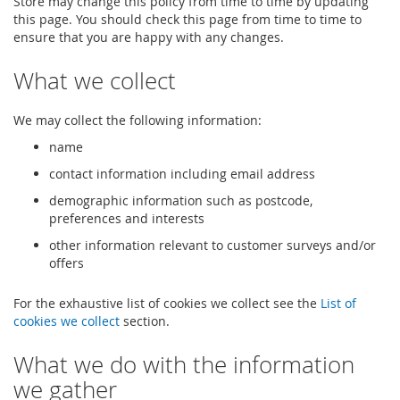
Store may change this policy from time to time by updating
this page. You should check this page from time to time to
ensure that you are happy with any changes.
What we collect
We may collect the following information:
name
contact information including email address
demographic information such as postcode,
preferences and interests
other information relevant to customer surveys and/or
offers
For the exhaustive list of cookies we collect see the
List of
cookies we collect
section.
What we do with the information
we gather