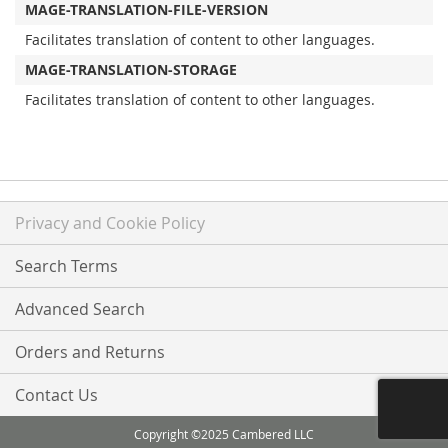
MAGE-TRANSLATION-FILE-VERSION
Facilitates translation of content to other languages.
MAGE-TRANSLATION-STORAGE
Facilitates translation of content to other languages.
Privacy and Cookie Policy
Search Terms
Advanced Search
Orders and Returns
Contact Us
Copyright ©2025 Cambered LLC