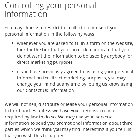
Controlling your personal
information
You may choose to restrict the collection or use of your
personal information in the following ways:
whenever you are asked to fill in a form on the website,
look for the box that you can click to indicate that you
do not want the information to be used by anybody for
direct marketing purposes
if you have previously agreed to us using your personal
information for direct marketing purposes, you may
change your mind at any time by letting us know using
our Contact Us information
We will not sell, distribute or lease your personal information
to third parties unless we have your permission or are
required by law to do so. We may use your personal
information to send you promotional information about third
parties which we think you may find interesting if you tell us
that you wish this to happen.