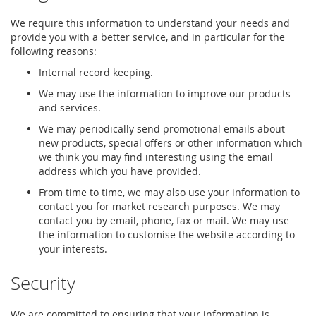
We require this information to understand your needs and
provide you with a better service, and in particular for the
following reasons:
Internal record keeping.
We may use the information to improve our products
and services.
We may periodically send promotional emails about
new products, special offers or other information which
we think you may find interesting using the email
address which you have provided.
From time to time, we may also use your information to
contact you for market research purposes. We may
contact you by email, phone, fax or mail. We may use
the information to customise the website according to
your interests.
Security
We are committed to ensuring that your information is