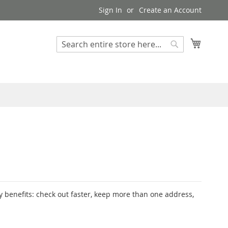
Sign In
Create an Account
My Cart
Search
Search
 benefits: check out faster, keep more than one address,