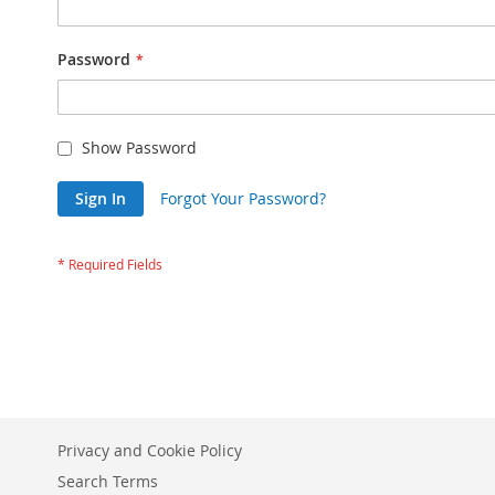
Password
Show Password
Sign In
Forgot Your Password?
Privacy and Cookie Policy
Search Terms