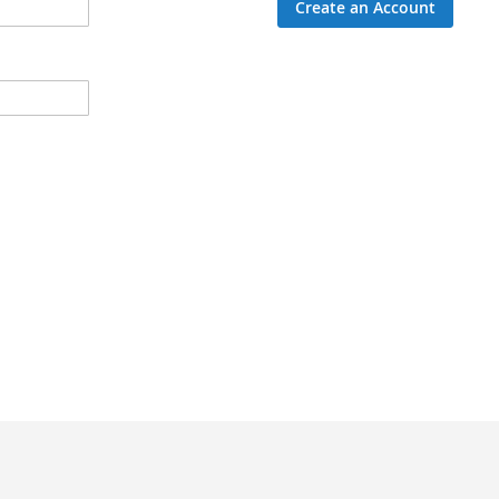
Create an Account