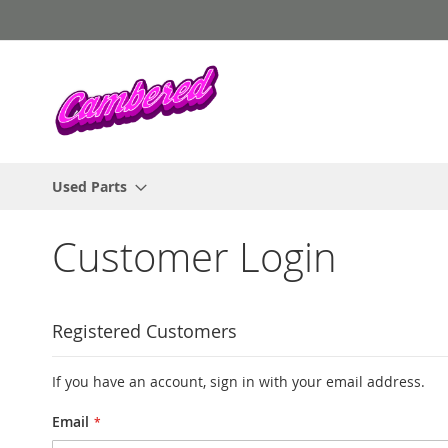
Skip
to
Content
Used Parts
Customer Login
Registered Customers
If you have an account, sign in with your email address.
Email