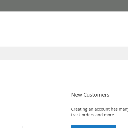
New Customers
Creating an account has many
track orders and more.